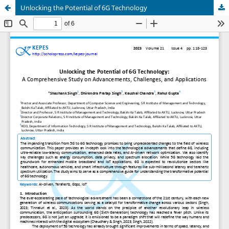
Unlocking the Potential of 6G Technology