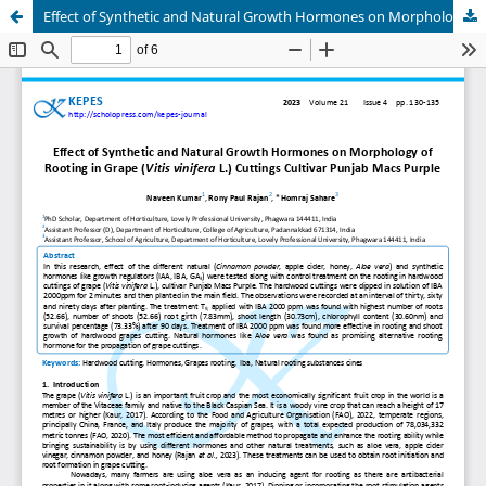
Effect of Synthetic and Natural Growth Hormones on Morphology of Rooting in Grape (Vitis vinifera L.) Cuttings Cultivar Punjab Macs Purple