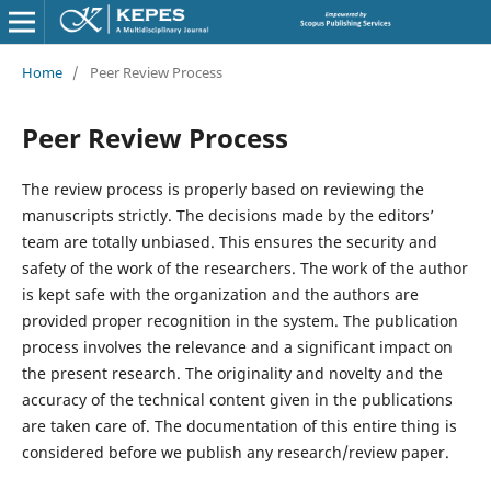
Home
/
Peer Review Process
Peer Review Process
The review process is properly based on reviewing the
manuscripts strictly. The decisions made by the editors’
team are totally unbiased. This ensures the security and
safety of the work of the researchers. The work of the author
is kept safe with the organization and the authors are
provided proper recognition in the system. The publication
process involves the relevance and a significant impact on
the present research. The originality and novelty and the
accuracy of the technical content given in the publications
are taken care of. The documentation of this entire thing is
considered before we publish any research/review paper.