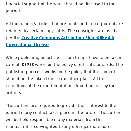
financial support of the work should be disclosed to the
journal.
All the papers/articles that are published in our journal are
retained by certain copyrights. The copyrights are used as
per the
Creative Commons Attribution-ShareAlike 4.0
International License
.
While publishing an article certain things have to be taken
care of.
KEPES
works on the policy of ethical standards. The
publishing process works on the policy that the content
should not be taken from some other place. All the
conditions of the experimentation should be met by the
authors.
The authors are required to provide their interest to the
journal if any conflict takes place in the future. The author
will be held responsible if any materials from the
manuscript is copyrighted to any other journal/source.