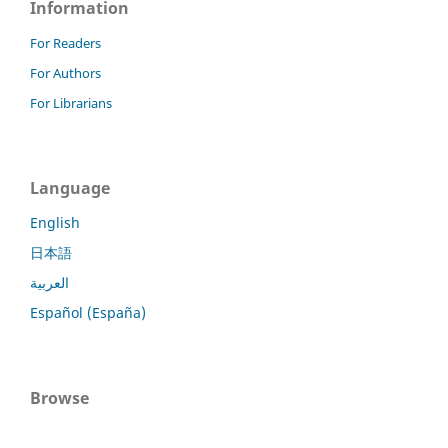
Information
For Readers
For Authors
For Librarians
Language
English
日本語
العربية
Español (España)
Browse