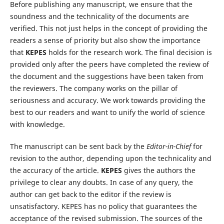
Before publishing any manuscript, we ensure that the
soundness and the technicality of the documents are
verified. This not just helps in the concept of providing the
readers a sense of priority but also show the importance
that
KEPES
holds for the research work. The final decision is
provided only after the peers have completed the review of
the document and the suggestions have been taken from
the reviewers. The company works on the pillar of
seriousness and accuracy. We work towards providing the
best to our readers and want to unify the world of science
with knowledge.
The manuscript can be sent back by the
Editor-in-Chief
for
revision to the author, depending upon the technicality and
the accuracy of the article.
KEPES
gives the authors the
privilege to clear any doubts. In case of any query, the
author can get back to the editor if the review is
unsatisfactory. KEPES has no policy that guarantees the
acceptance of the revised submission. The sources of the