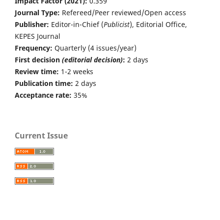
Impact Factor (2021):
0.359
Journal Type:
Refereed/Peer reviewed/Open access
Publisher:
Editor-in-Chief (
Publicist
), Editorial Office,
KEPES Journal
Frequency:
Quarterly (4 issues/year)
First decision
(editorial decision)
:
2 days
Review time:
1-2 weeks
Publication time:
2 days
Acceptance rate:
35%
Current Issue