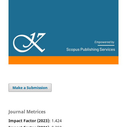
Make a Submission
Journal Metrices
Impact Factor (2023):
1.424