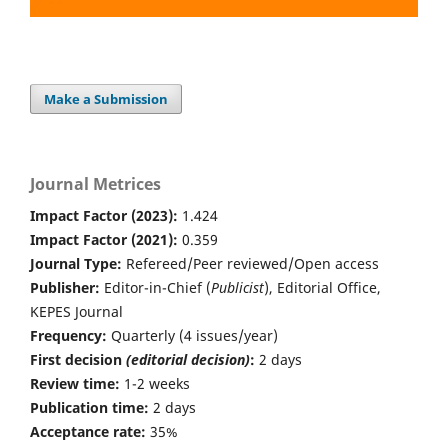
Make a Submission
Journal Metrices
Impact Factor (2023):
1.424
Impact Factor (2021):
0.359
Journal Type:
Refereed/Peer reviewed/Open access
Publisher:
Editor-in-Chief (
Publicist
), Editorial Office,
KEPES Journal
Frequency:
Quarterly (4 issues/year)
First decision
(editorial decision)
:
2 days
Review time:
1-2 weeks
Publication time:
2 days
Acceptance rate:
35%