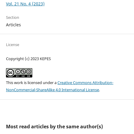
Vol. 21 No. 4 (2023)
Section
Articles
License
Copyright (c) 2023 KEPES
This work is licensed under a
Creative Commons Attribution-
NonCommercial-ShareAlike 4.0 International License
.
Most read articles by the same author(s)