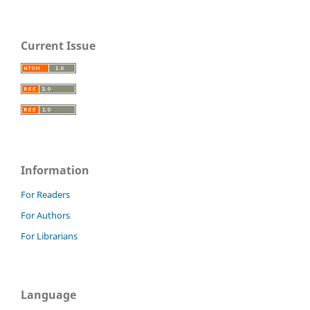
Current Issue
Information
For Readers
For Authors
For Librarians
Language