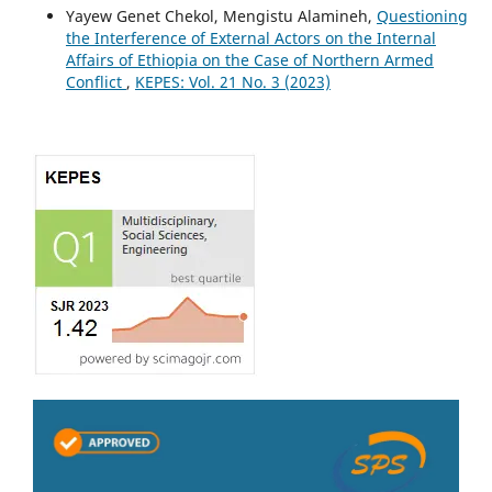
Yayew Genet Chekol, Mengistu Alamineh,
Questioning
the Interference of External Actors on the Internal
Affairs of Ethiopia on the Case of Northern Armed
Conflict
,
KEPES: Vol. 21 No. 3 (2023)