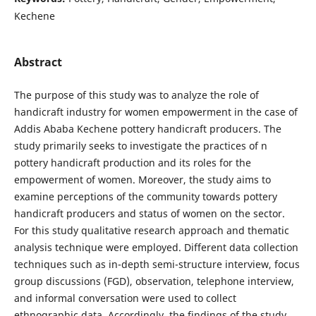
Kechene
Abstract
The purpose of this study was to analyze the role of
handicraft industry for women empowerment in the case of
Addis Ababa Kechene pottery handicraft producers. The
study primarily seeks to investigate the practices of n
pottery handicraft production and its roles for the
empowerment of women. Moreover, the study aims to
examine perceptions of the community towards pottery
handicraft producers and status of women on the sector.
For this study qualitative research approach and thematic
analysis technique were employed. Different data collection
techniques such as in-depth semi-structure interview, focus
group discussions (FGD), observation, telephone interview,
and informal conversation were used to collect
ethnographic data. Accordingly, the findings of the study