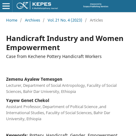
Home
/
Archives
/
Vol. 21 No. 4 (2023)
/
Articles
Handicraft Industry and Women
Empowerment
Case from Kechene Pottery Handicraft Workers
Zemenu Ayalew Temesgen
Lecturer, Department of Social Antropology, Faculity of Social
Sciences, Bahir Dar University, Ethiopia
Yayew Genet Chekol
Assistant Professor, Department of Poltical Science ,and
International Studies, Faculity of Social Sciences, Bahir Dar
University, Ethiopia
Keywords:
Pottery, Handicraft, Gender, Empowerment,