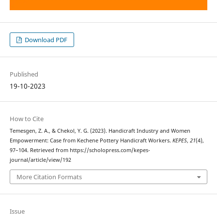
Download PDF
Published
19-10-2023
How to Cite
Temesgen, Z. A., & Chekol, Y. G. (2023). Handicraft Industry and Women
Empowerment: Case from Kechene Pottery Handicraft Workers.
KEPES
,
21
(4),
97–104. Retrieved from https://scholopress.com/kepes-
journal/article/view/192
More Citation Formats
Issue