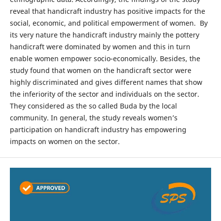
reveal that handicraft industry has positive impacts for the
social, economic, and political empowerment of women. By
its very nature the handicraft industry mainly the pottery
handicraft were dominated by women and this in turn
enable women empower socio-economically. Besides, the
study found that women on the handicraft sector were
highly discriminated and gives different names that show
the inferiority of the sector and individuals on the sector.
They considered as the so called Buda by the local
community. In general, the study reveals women’s
participation on handicraft industry has empowering
impacts on women on the sector.