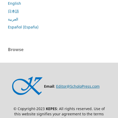
English
日本語
العربية
Español (España)
Browse
Email
:
Editor@ScholoPress.com
© Copyright-2023
KEPES
: All rights reserved. Use of
this website signifies your agreement to the terms