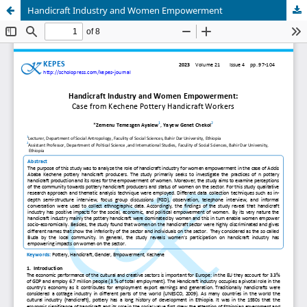
Handicraft Industry and Women Empowerment