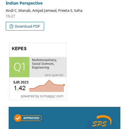
Indian Perspective
Andi C. Manab, Amjad Jamwal, Preeta S. Saha
19-27
Download PDF