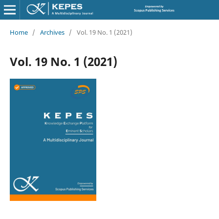
Home
/
Archives
/
Vol. 19 No. 1 (2021)
Vol. 19 No. 1 (2021)