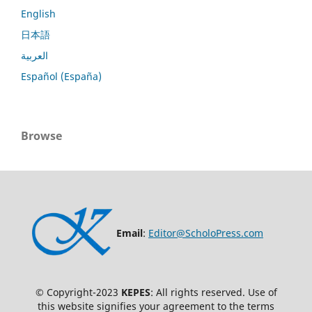
English
日本語
العربية
Español (España)
Browse
Email
:
Editor@ScholoPress.com
© Copyright-2023
KEPES
: All rights reserved. Use of
this website signifies your agreement to the terms