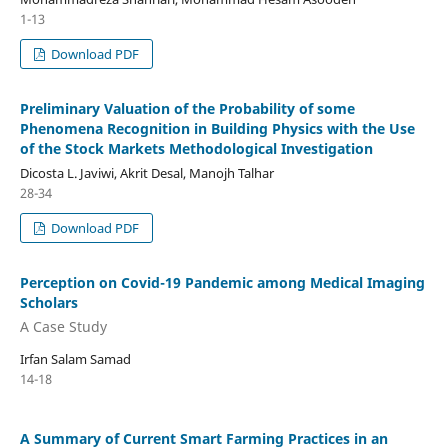
1-13
Download PDF
Preliminary Valuation of the Probability of some
Phenomena Recognition in Building Physics with the Use
of the Stock Markets Methodological Investigation
Dicosta L. Javiwi, Akrit Desal, Manojh Talhar
28-34
Download PDF
Perception on Covid-19 Pandemic among Medical Imaging
Scholars
A Case Study
Irfan Salam Samad
14-18
A Summary of Current Smart Farming Practices in an