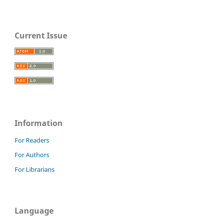
Current Issue
Information
For Readers
For Authors
For Librarians
Language