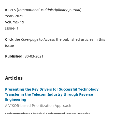
KEPES
(
International Multidisciplinary Journal
)
Year- 2021
Volume- 19
Issue- 1
Click
the
Coverpage
to Access the published articles in this
issue
Published:
30-03-2021
Articles
Presenting the Key Drivers for Successful Technology
Transfer in the Telecom Industry through Reverse
Engineering
A VIKOR-based Prioritization Approach
Mohammadreza Shahriari, Mohammad Hesam Asoodeh