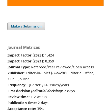
Make a Submission
Journal Metrices
Impact Factor (2023):
1.424
Impact Factor (2021):
0.359
Journal Type:
Refereed/Peer reviewed/Open access
Publisher:
Editor-in-Chief (
Publicist
), Editorial Office,
KEPES Journal
Frequency:
Quarterly (4 issues/year)
First decision
(editorial decision)
:
2 days
Review time:
1-2 weeks
Publication time:
2 days
Acceptance rate:
35%